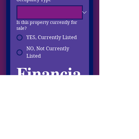
Is this property currently for
sale?
YES, Currently Listed
NO, Not Currently
Listed
Financia
l Info
Total ANNUAL Income