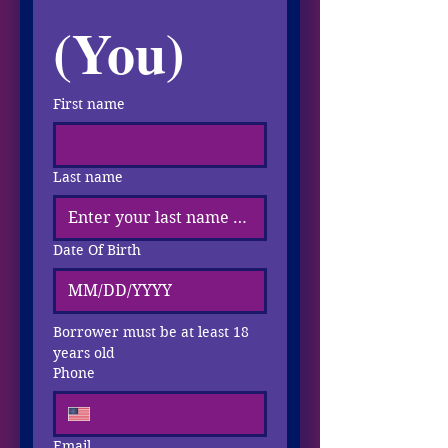
(You)
First name
Last name
Date Of Birth
Borrower must be at least 18 
years old
Phone
Email