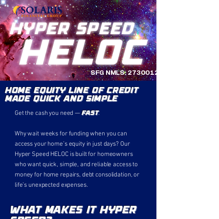
Hyper Speed
HELOC
SFG NMLS:
2730012
Home Equity Line of Credit
Made Quick And Simple
fast
Get the cash you need —
.
Why wait weeks for funding when you can
access your home’s equity in just days? Our
Hyper Speed HELOC is built for homeowners
who want quick, simple, and reliable access to
money for home repairs, debt consolidation, or
life’s unexpected expenses.
What Makes it Hyper