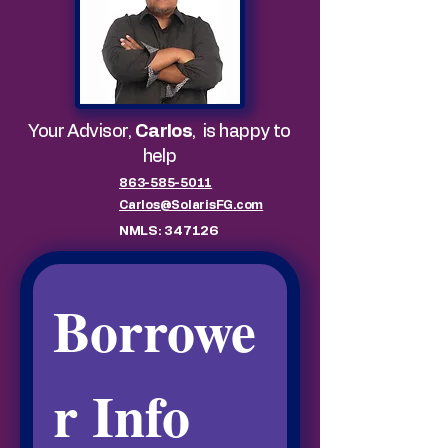
Your Advisor,
Carlos
,
is happy to
help
863-585-5011
Carlos@SolarisFG.com
NMLS: 347126
Borrowe
r Info 