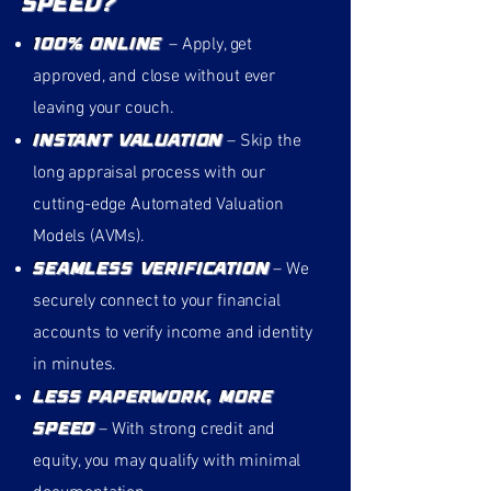
Speed?
100% Online
– Apply, get
approved, and close without ever
leaving your couch.
Instant Valuation
– Skip the
long appraisal process with our
cutting-edge Automated Valuation
Models (AVMs).
Seamless Verification
– We
securely connect to your financial
accounts to verify income and identity
in minutes.
Less Paperwork, More
Speed
– With strong credit and
equity, you may qualify with minimal