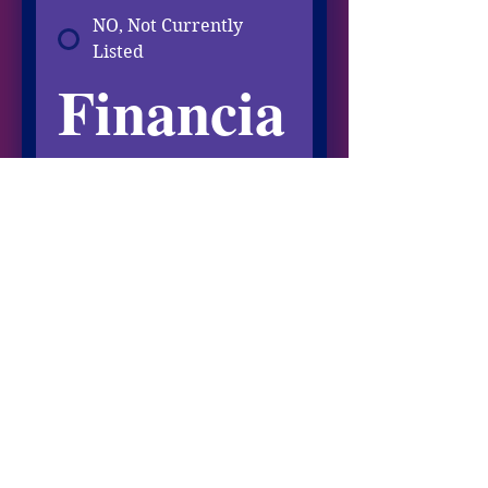
NO, Not Currently
Listed
Financia
l Info
Total ANNUAL Income
You May Include Spousal 
Income
Other Income
ANNUAL Investment, Rental, 