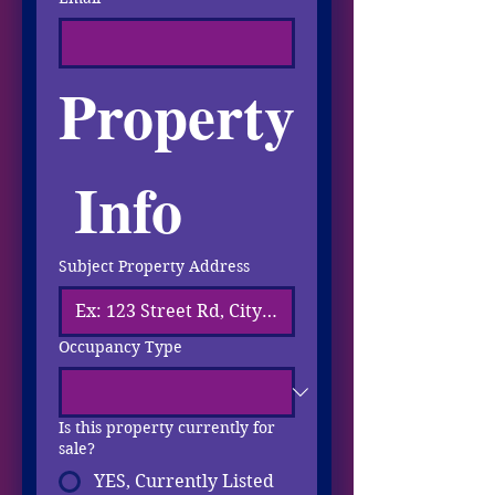
Property
 Info
Subject Property Address
Occupancy Type
Is this property currently for
sale?
YES, Currently Listed