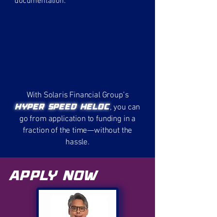
documentation.
With Solaris Financial Group’s
Hyper Speed HELOC
, you can
go from application to funding in a
fraction of the time—without the
hassle.
Apply Now